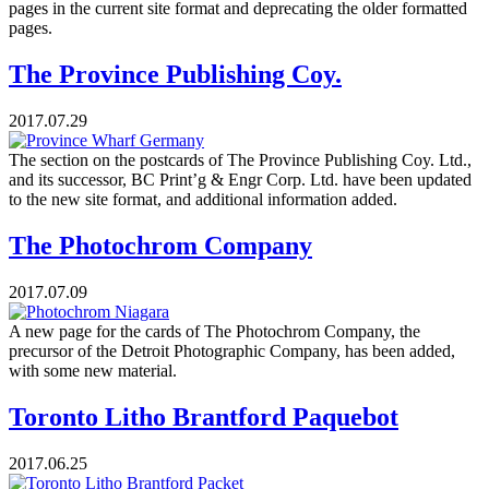
pages in the current site format and deprecating the older formatted
pages.
The Province Publishing Coy.
2017.07.29
The section on the postcards of The Province Publishing Coy. Ltd.,
and its successor, BC Print’g & Engr Corp. Ltd. have been updated
to the new site format, and additional information added.
The Photochrom Company
2017.07.09
A new page for the cards of The Photochrom Company, the
precursor of the Detroit Photographic Company, has been added,
with some new material.
Toronto Litho Brantford Paquebot
2017.06.25