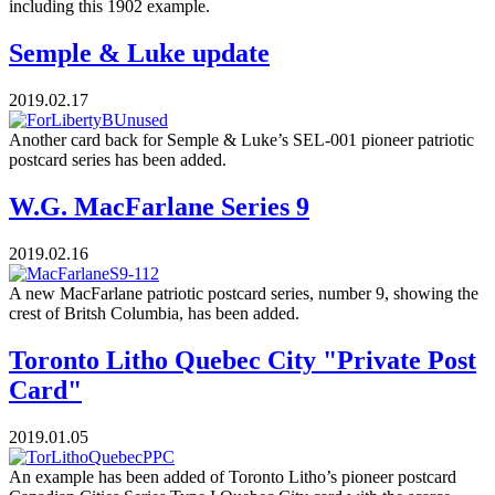
including this 1902 example.
Semple & Luke update
2019.02.17
Another card back for Semple & Luke’s SEL-001 pioneer patriotic
postcard series has been added.
W.G. MacFarlane Series 9
2019.02.16
A new MacFarlane patriotic postcard series, number 9, showing the
crest of Britsh Columbia, has been added.
Toronto Litho Quebec City "Private Post
Card"
2019.01.05
An example has been added of Toronto Litho’s pioneer postcard