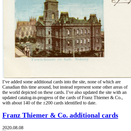
I’ve added some additional cards into the site, none of which are
Canadian this time around, but instead represent some other areas of
the world depicted on these cards. I’ve also updated the site with an
updated catalog-in-progress of the cards of Franz Thiemer & Co.,
with about 140 of the ±200 cards identified to date.
Franz Thiemer & Co. additional cards
2020.08.08