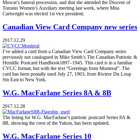
Mowat’s funeral procession, and that she attended the Diocese of
Toronto Women’s Auxiliary meeting last week, where Miss
Cartwright was elected 1st vice president.
Canadian View Card Company new series
2017.12.29
I’ve added a card from a Canadian View Card Company series
previously not catalogued in Mike Smith’s The Canadian Patriotic &
Heraldic Postcard Handbook1897–1945. This card is in a familiar
CVCC format, but with the text “Greetings from Montreal”. The
card has been postally used July 27, 1903, from Riviere Du Loup
Stn East to New York.
W.G. MacFarlane Series 8A & 8B
2017.12.28
The listing for W.G. MacFarlane’s patriotic postcard Series 8A &
8B, showing the crest of the Yukon, has been updated.
W.G. MacFarlane Series 10