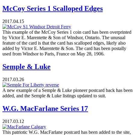
McCoy Series 1 Scalloped Edges
2017.04.15
This example of the McCoy Series 1 coin card has been overprinted
by Victor E. Marentette & Son of Windsor, Ontario. The unusual
feature of the card is that the card has scalloped edges, likely also
added by Victor E. Marentette & Son. The card has been postally
used from Windsor to Paris, France on May 28, 1906.
Semple & Luke
2017.03.26
A new example of a Semple & Luke pioneer postcard back has been
added, and the Semple & Luke listings updated to suit.
W.G. MacFarlane Series 17
2017.03.12
This patriotic W.G. MacFarlane postcard has been added to the site,