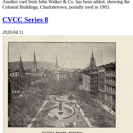
Another card from John Walker & Co. has been added, showing the
Colonial Buildings, Charlottetown, postally used in 1903.
CVCC Series 8
2020.04.11