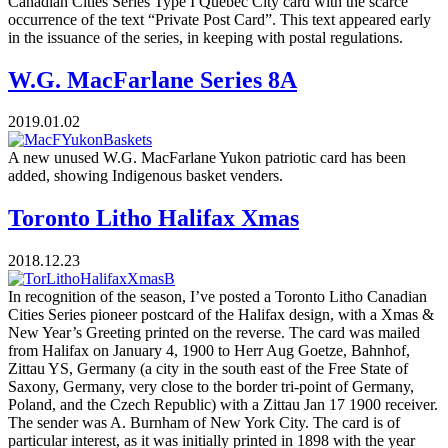
Canadian Cities Series Type I Quebec City card with the scarce
occurrence of the text “Private Post Card”. This text appeared early
in the issuance of the series, in keeping with postal regulations.
W.G. MacFarlane Series 8A
2019.01.02
A new unused W.G. MacFarlane Yukon patriotic card has been
added, showing Indigenous basket venders.
Toronto Litho Halifax Xmas
2018.12.23
In recognition of the season, I’ve posted a Toronto Litho Canadian
Cities Series pioneer postcard of the Halifax design, with a Xmas &
New Year’s Greeting printed on the reverse. The card was mailed
from Halifax on January 4, 1900 to Herr Aug Goetze, Bahnhof,
Zittau YS, Germany (a city in the south east of the Free State of
Saxony, Germany, very close to the border tri-point of Germany,
Poland, and the Czech Republic) with a Zittau Jan 17 1900 receiver.
The sender was A. Burnham of New York City. The card is of
particular interest, as it was initially printed in 1898 with the year