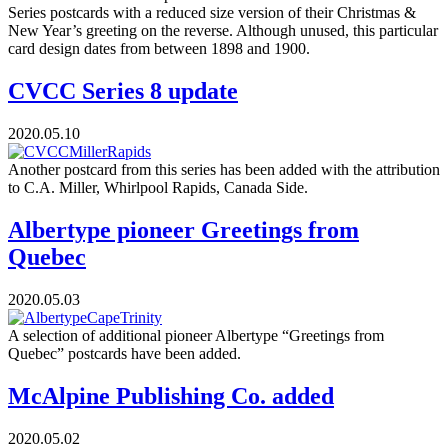
Series postcards with a reduced size version of their Christmas &
New Year’s greeting on the reverse. Although unused, this particular
card design dates from between 1898 and 1900.
CVCC Series 8 update
2020.05.10
Another postcard from this series has been added with the attribution
to C.A. Miller, Whirlpool Rapids, Canada Side.
Albertype pioneer Greetings from
Quebec
2020.05.03
A selection of additional pioneer Albertype “Greetings from
Quebec” postcards have been added.
McAlpine Publishing Co. added
2020.05.02