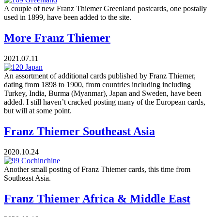
A couple of new Franz Thiemer Greenland postcards, one postally
used in 1899, have been added to the site.
More Franz Thiemer
2021.07.11
An assortment of additional cards published by Franz Thiemer,
dating from 1898 to 1900, from countries including including
Turkey, India, Burma (Myanmar), Japan and Sweden, have been
added. I still haven’t cracked posting many of the European cards,
but will at some point.
Franz Thiemer Southeast Asia
2020.10.24
Another small posting of Franz Thiemer cards, this time from
Southeast Asia.
Franz Thiemer Africa & Middle East