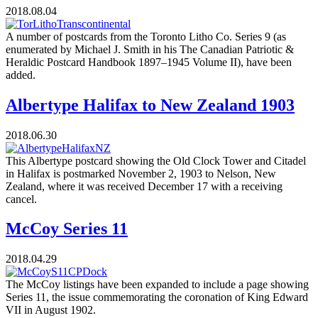
2018.08.04
A number of postcards from the Toronto Litho Co. Series 9 (as
enumerated by Michael J. Smith in his The Canadian Patriotic &
Heraldic Postcard Handbook 1897–1945 Volume II), have been
added.
Albertype Halifax to New Zealand 1903
2018.06.30
This Albertype postcard showing the Old Clock Tower and Citadel
in Halifax is postmarked November 2, 1903 to Nelson, New
Zealand, where it was received December 17 with a receiving
cancel.
McCoy Series 11
2018.04.29
The McCoy listings have been expanded to include a page showing
Series 11, the issue commemorating the coronation of King Edward
VII in August 1902.