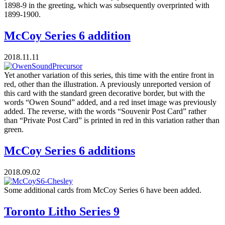
1898-9 in the greeting, which was subsequently overprinted with
1899-1900.
McCoy Series 6 addition
2018.11.11
Yet another variation of this series, this time with the entire front in
red, other than the illustration. A previously unreported version of
this card with the standard green decorative border, but with the
words “Owen Sound” added, and a red inset image was previously
added. The reverse, with the words “Souvenir Post Card” rather
than “Private Post Card” is printed in red in this variation rather than
green.
McCoy Series 6 additions
2018.09.02
Some additional cards from McCoy Series 6 have been added.
Toronto Litho Series 9