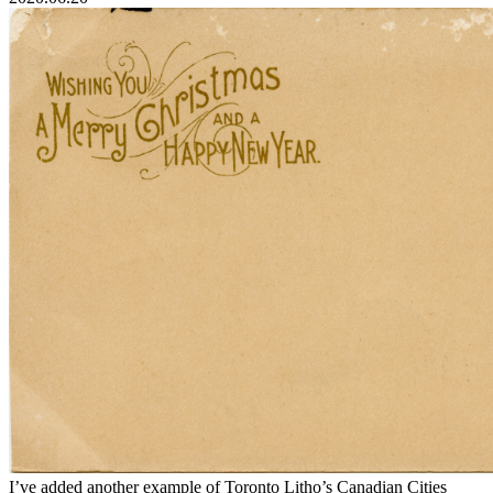
I’ve added another example of Toronto Litho’s Canadian Cities