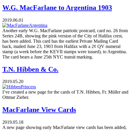
W.G. MacFarlane to Argentina 1903
2019.06.01
Another early W.G. MacFarlane patriotic postcard, card no. 26 from
Series 24B, showing the pink version of the City of Halifax crest,
has been added. This card has the earliest Private Mailing Card
back, mailed June 23, 1903 from Halifax with a 2¢ QV numeral
stamp (a week before the KEVII stamps were issued), to Argentina.
The card bears a June 25th NYC transit marking.
T.N. Hibben & Co.
2019.05.20
I’ve created a new page for the cards of T.N. Hibben, Fr. Müller and
Ottmar Zieher.
MacFarlane View Cards
2019.05.18
A new page showing early MacFarlane view cards has been added,