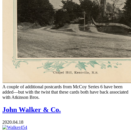
A couple of additional postcards from McCoy Series 6 have been
added—but with the twist that these cards both have back associated
with Atkinson Bros.
John Walker & Co.
2020.04.18