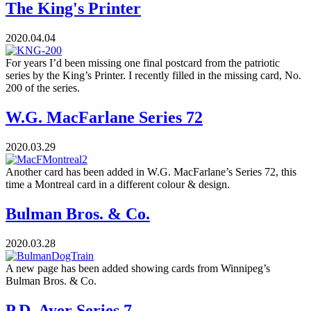
The King's Printer
2020.04.04
For years I’d been missing one final postcard from the patriotic
series by the King’s Printer. I recently filled in the missing card, No.
200 of the series.
W.G. MacFarlane Series 72
2020.03.29
Another card has been added in W.G. MacFarlane’s Series 72, this
time a Montreal card in a different colour & design.
Bulman Bros. & Co.
2020.03.28
A new page has been added showing cards from Winnipeg’s
Bulman Bros. & Co.
P.D. Ayer Series 7