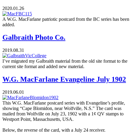
2020.01.26
A W.G. MacFarlane patriotic postcard from the BC series has been
added.
Galbraith Photo Co.
2019.08.31
I’ve migrated my Galbraith material from the old site format to the
current site format and added new material.
W.G. MacFarlane Evangeline July 1902
2019.06.01
This W.G. MacFarlane postcard series with Evangeline’s profile,
showing “Cape Blomidon, near Wolfville, N.S.” The card was
mailed from Wolfville on July 23, 1902 with a 1¢ QV stamps to
Westport Point, Massachusetts, USA.
Below, the reverse of the card, with a July 24 receiver.