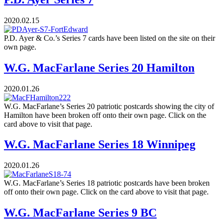
2020.02.15
P.D. Ayer & Co.’s Series 7 cards have been listed on the site on their
own page.
W.G. MacFarlane Series 20 Hamilton
2020.01.26
W.G. MacFarlane’s Series 20 patriotic postcards showing the city of
Hamilton have been broken off onto their own page. Click on the
card above to visit that page.
W.G. MacFarlane Series 18 Winnipeg
2020.01.26
W.G. MacFarlane’s Series 18 patriotic postcards have been broken
off onto their own page. Click on the card above to visit that page.
W.G. MacFarlane Series 9 BC