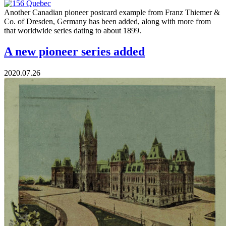
Another Canadian pioneer postcard example from Franz Thiemer &
Co. of Dresden, Germany has been added, along with more from
that worldwide series dating to about 1899.
A new pioneer series added
2020.07.26