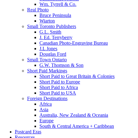
Wm. Tyrrell & Co.
Real Photo
Bruce Peninsula
Wiarton
Small Toronto Publishers
G.L. Smith
J. Ed. Terryberry
Canadian Photo-Engraving Bureau
J.L Jones
Douglas Ford
Small Town Ontario
G.W. Thomson & Son
Short Paid Markings
Short Paid to Great Britain & Colonies
Short Paid to Europe
Short Paid to Africa
Short Paid to USA
Foreign Destinations
Africa
Asia
Australia, New Zealand & Oceania
Europe
South & Central America + Caribbean
Postcard Eras
Resources