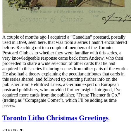
A couple of months ago I acquired a “Canadian” postcard, postally
used in 1899, seen here, that was from a series I hadn’t encountered
before. Reaching out to a couple of members of the Toronto
Postcard Club as to whether they were familiar with this series, a
very knowledgeable response came back from Andrew, who then
proceeded to share a wide selection of other cards that he had
acquired in this series featuring scenes from other parts of the world.
He also had a theory explaining the peculiar attributes that cards in
this series shared, and followed up sourcing further info on the
publisher from Helmfried Luers, a German expert on European
postcard publishers, who provided further insight. Intrigued, I’ve
acquired more cards from the publisher, "Franz Thiemer & Co."
(trading as "Compagnie Comet”), which I’ll be adding as time
passes.
Toronto Litho Christmas Greetings
2020.06.20