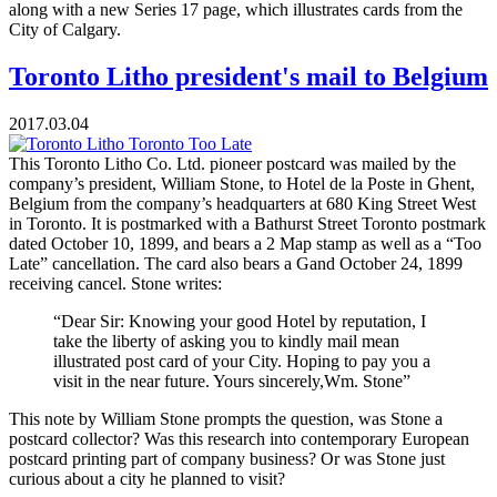
along with a new Series 17 page, which illustrates cards from the
City of Calgary.
Toronto Litho president's mail to Belgium
2017.03.04
This Toronto Litho Co. Ltd. pioneer postcard was mailed by the
company’s president, William Stone, to Hotel de la Poste in Ghent,
Belgium from the company’s headquarters at 680 King Street West
in Toronto. It is postmarked with a Bathurst Street Toronto postmark
dated October 10, 1899, and bears a 2 Map stamp as well as a “Too
Late” cancellation. The card also bears a Gand October 24, 1899
receiving cancel. Stone writes:
“Dear Sir: Knowing your good Hotel by reputation, I
take the liberty of asking you to kindly mail mean
illustrated post card of your City. Hoping to pay you a
visit in the near future. Yours sincerely,Wm. Stone”
This note by William Stone prompts the question, was Stone a
postcard collector? Was this research into contemporary European
postcard printing part of company business? Or was Stone just
curious about a city he planned to visit?