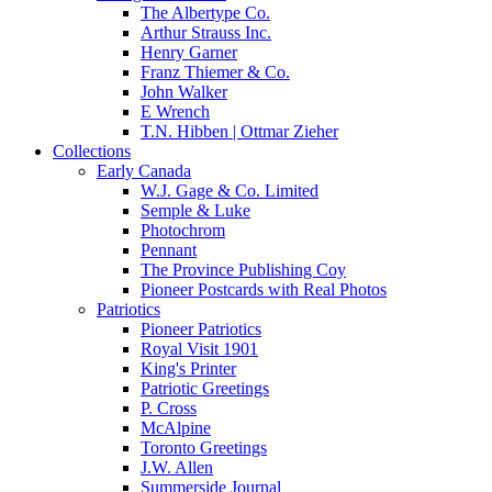
The Albertype Co.
Arthur Strauss Inc.
Henry Garner
Franz Thiemer & Co.
John Walker
E Wrench
T.N. Hibben | Ottmar Zieher
Collections
Early Canada
W.J. Gage & Co. Limited
Semple & Luke
Photochrom
Pennant
The Province Publishing Coy
Pioneer Postcards with Real Photos
Patriotics
Pioneer Patriotics
Royal Visit 1901
King's Printer
Patriotic Greetings
P. Cross
McAlpine
Toronto Greetings
J.W. Allen
Summerside Journal