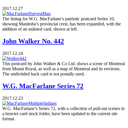
2017.12.27
The listing for W.G. MacFarlane’s patriotic postcard Series 10,
showing Manitoba’s provincial crest, has been expanded, with the
addition of an unlisted card, shown at left.
John Walker No. 442
2017.12.24
This postcard by John Walker & Co Ltd. shows a scene of Montreal
from Mount Royal, as well as a map of Montreal and its environs.
The undiviided back card is not postally used.
W.G. MacFarlane Series 72
2017.12.23
W.G. MacFarlane’s Series 72, with a collection of pull-out scenes in
a heavier card stock folder, have been updated to the current site
format.