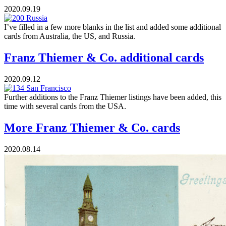
2020.09.19
I’ve filled in a few more blanks in the list and added some additional
cards from Australia, the US, and Russia.
Franz Thiemer & Co. additional cards
2020.09.12
Further additions to the Franz Thiemer listings have been added, this
time with several cards from the USA.
More Franz Thiemer & Co. cards
2020.08.14