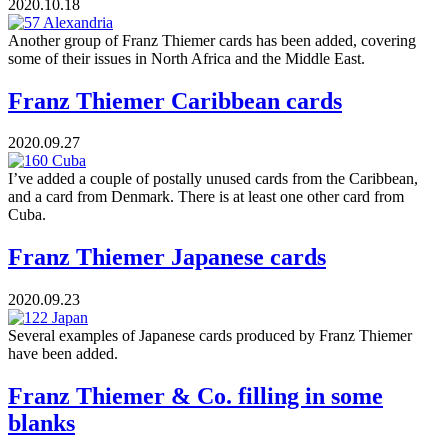
2020.10.18
Another group of Franz Thiemer cards has been added, covering
some of their issues in North Africa and the Middle East.
Franz Thiemer Caribbean cards
2020.09.27
I’ve added a couple of postally unused cards from the Caribbean,
and a card from Denmark. There is at least one other card from
Cuba.
Franz Thiemer Japanese cards
2020.09.23
Several examples of Japanese cards produced by Franz Thiemer
have been added.
Franz Thiemer & Co. filling in some
blanks