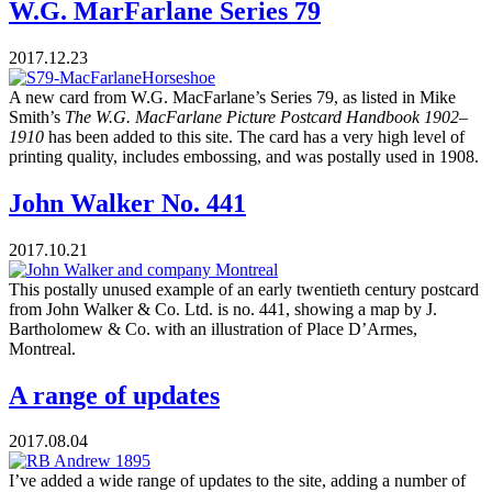
W.G. MarFarlane Series 79
2017.12.23
A new card from W.G. MacFarlane’s Series 79, as listed in Mike
Smith’s
The W.G. MacFarlane Picture Postcard Handbook 1902–
1910
has been added to this site. The card has a very high level of
printing quality, includes embossing, and was postally used in 1908.
John Walker No. 441
2017.10.21
This postally unused example of an early twentieth century postcard
from John Walker & Co. Ltd. is no. 441, showing a map by J.
Bartholomew & Co. with an illustration of Place D’Armes,
Montreal.
A range of updates
2017.08.04
I’ve added a wide range of updates to the site, adding a number of