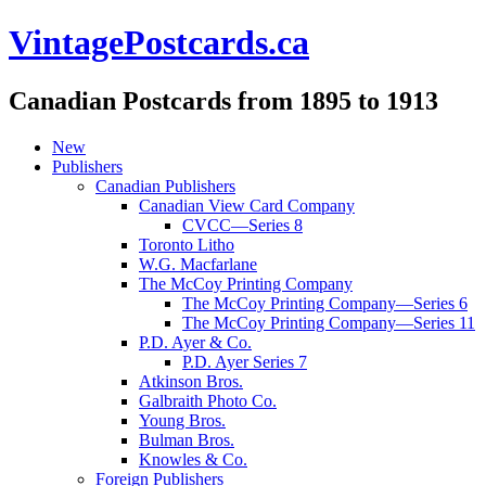
VintagePostcards.ca
Canadian Postcards from 1895 to 1913
New
Publishers
Canadian Publishers
Canadian View Card Company
CVCC—Series 8
Toronto Litho
W.G. Macfarlane
The McCoy Printing Company
The McCoy Printing Company—Series 6
The McCoy Printing Company—Series 11
P.D. Ayer & Co.
P.D. Ayer Series 7
Atkinson Bros.
Galbraith Photo Co.
Young Bros.
Bulman Bros.
Knowles & Co.
Foreign Publishers