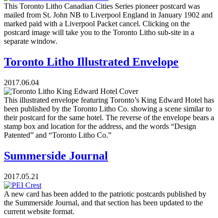
This Toronto Litho Canadian Cities Series pioneer postcard was
mailed from St. John NB to Liverpool England in January 1902 and
marked paid with a Liverpool Packet cancel. Clicking on the
postcard image will take you to the Toronto Litho sub-site in a
separate window.
Toronto Litho Illustrated Envelope
2017.06.04
This illustrated envelope featuring Toronto’s King Edward Hotel has
been published by the Toronto Litho Co. showing a scene similar to
their postcard for the same hotel. The reverse of the envelope bears a
stamp box and location for the address, and the words “Design
Patented” and “Toronto Litho Co.”
Summerside Journal
2017.05.21
A new card has been added to the patriotic postcards published by
the Summerside Journal, and that section has been updated to the
current website format.