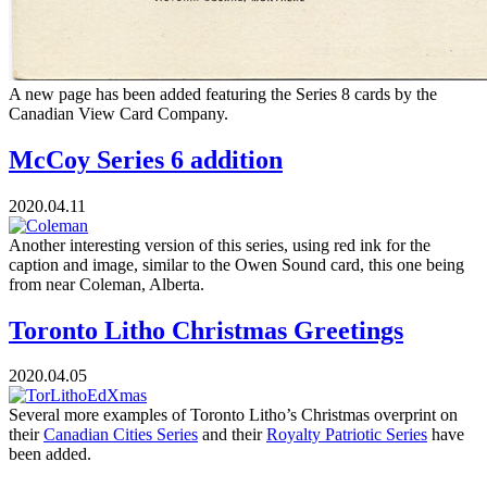
A new page has been added featuring the Series 8 cards by the
Canadian View Card Company.
McCoy Series 6 addition
2020.04.11
Another interesting version of this series, using red ink for the
caption and image, similar to the Owen Sound card, this one being
from near Coleman, Alberta.
Toronto Litho Christmas Greetings
2020.04.05
Several more examples of Toronto Litho’s Christmas overprint on
their
Canadian Cities Series
and their
Royalty Patriotic Series
have
been added.