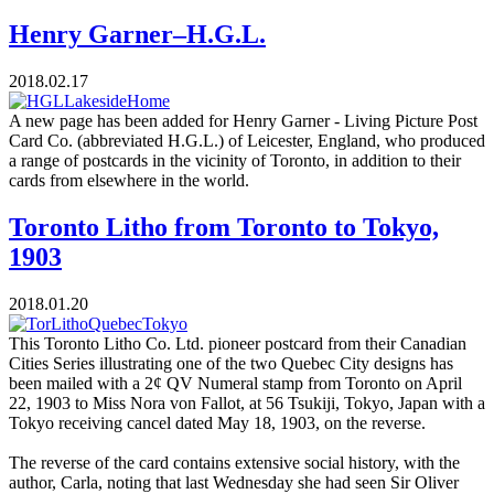
Henry Garner–H.G.L.
2018.02.17
A new page has been added for Henry Garner - Living Picture Post
Card Co. (abbreviated H.G.L.) of Leicester, England, who produced
a range of postcards in the vicinity of Toronto, in addition to their
cards from elsewhere in the world.
Toronto Litho from Toronto to Tokyo,
1903
2018.01.20
This Toronto Litho Co. Ltd. pioneer postcard from their Canadian
Cities Series illustrating one of the two Quebec City designs has
been mailed with a 2¢ QV Numeral stamp from Toronto on April
22, 1903 to Miss Nora von Fallot, at 56 Tsukiji, Tokyo, Japan with a
Tokyo receiving cancel dated May 18, 1903, on the reverse.
The reverse of the card contains extensive social history, with the
author, Carla, noting that last Wednesday she had seen Sir Oliver