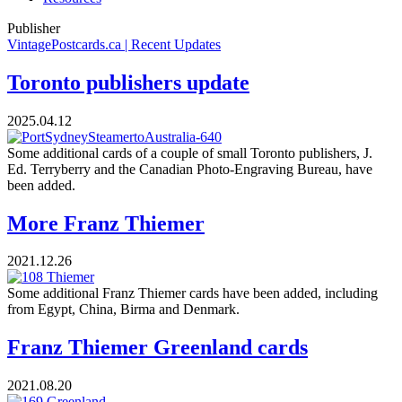
Publisher
VintagePostcards.ca | Recent Updates
Toronto publishers update
2025.04.12
Some additional cards of a couple of small Toronto publishers, J.
Ed. Terryberry and the Canadian Photo-Engraving Bureau, have
been added.
More Franz Thiemer
2021.12.26
Some additional Franz Thiemer cards have been added, including
from Egypt, China, Birma and Denmark.
Franz Thiemer Greenland cards
2021.08.20