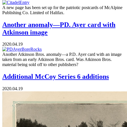
A new page has been set up for the patriotic postcards of McAlpine
Publishing Co. Limited of Halifax.
Another anomaly—PD. Ayer card with
Atkinson image
2020.04.19
Another Atkinson Bros. anomaly—a P.D. Ayer card with an image
taken from an early Atkinson Bros. card. Was Atkinson Bros.
material being sold off to other publishers?
Additional McCoy Series 6 additions
2020.04.19