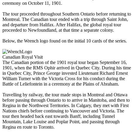
ceremony on October 11, 1901.
The tour proceeded throughout Southern Ontario before returning to
Montreal. The Canadian tour ended with a trip through Saint John,
and departure from Halifax. After Halifax, the global royal tour
proceeded to Newfoundland, at that time a separate colony.
Below, the Wrench logo found on the initial 10 cards of the series.
Canadian Royal Visit
The Canadian portion of the 1901 royal tour began September 16,
1901, when the RMS Ophir arrived in Quebec City. During his time
in Quebec City, Prince George invested Lieutenant Richard Ernest
William Turner with the Victoria Cross for his conduct during the
Battle of Leliefontein in a ceremony at the Plains of Abraham.
Travelling by railway, the tour made stops in Montreal and Ottawa
before passing through Ontario to to arrive in Manitoba, and then to
Regina in the Northwest Territories. In Calgary, they met with First
Nations chiefs before continuing to Vancouver and Victoria. The
tour then headed back east towards Banff, including Tunnel
Mountain, Lake Louise and Poplar Point, and passing through
Regina en route to Toronto.