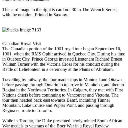
The card image to the right is card no. 30 in The Wrench Series,
with the notation, Printed in Saxony.
Canadian Royal Visit
The Canadian portion of the 1901 royal tour began September 16,
1901, when the RMS Ophir arrived in Quebec City. During his time
in Quebec City, Prince George invested Lieutenant Richard Ernest
William Turner with the Victoria Cross for his conduct during the
Battle of Leliefontein in a ceremony at the Plains of Abraham.
Travelling by railway, the tour made stops in Montreal and Ottawa
before passing through Ontario to to arrive in Manitoba, and then to
Regina in the Northwest Territories. In Calgary, they met with First
Nations chiefs before continuing to Vancouver and Victoria. The
tour then headed back east towards Banff, including Tunnel
Mountain, Lake Louise and Poplar Point, and passing through
Regina en route to Toronto.
While in Toronto, the Duke presented newly minted South African
War medals to veterans of the Boer War in a Royal Review