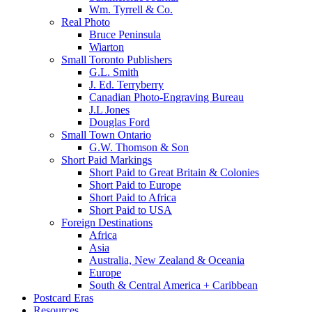
Wm. Tyrrell & Co.
Real Photo
Bruce Peninsula
Wiarton
Small Toronto Publishers
G.L. Smith
J. Ed. Terryberry
Canadian Photo-Engraving Bureau
J.L Jones
Douglas Ford
Small Town Ontario
G.W. Thomson & Son
Short Paid Markings
Short Paid to Great Britain & Colonies
Short Paid to Europe
Short Paid to Africa
Short Paid to USA
Foreign Destinations
Africa
Asia
Australia, New Zealand & Oceania
Europe
South & Central America + Caribbean
Postcard Eras
Resources