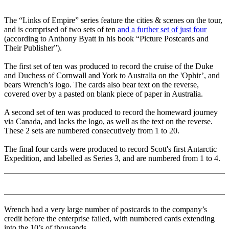
The “Links of Empire” series feature the cities & scenes on the tour,
and is comprised of two sets of ten
and a further set of just four
(according to Anthony Byatt in his book “Picture Postcards and
Their Publisher”).
The first set of ten was produced to record the cruise of the Duke
and Duchess of Cornwall and York to Australia on the 'Ophir’, and
bears Wrench’s logo. The cards also bear text on the reverse,
covered over by a pasted on blank piece of paper in Australia.
A second set of ten was produced to record the homeward journey
via Canada, and lacks the logo, as well as the text on the reverse.
These 2 sets are numbered consecutively from 1 to 20.
The final four cards were produced to record Scott's first Antarctic
Expedition, and labelled as Series 3, and are numbered from 1 to 4.
Wrench had a very large number of postcards to the company’s
credit before the enterprise failed, with numbered cards extending
into the 10’s of thousands.