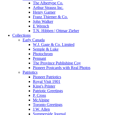
The Albertype Co.
Arthur Strauss Inc.
Henry Garner
Franz Thiemer & Co.
John Walker
E Wrench
T.N. Hibben | Ottmar Zieher
Collections
Early Canada
W.J. Gage & Co. Limited
Semple & Luke
Photochrom
Pennant
The Province Publishing Coy
Pioneer Postcards with Real Photos
Patriotics
Pioneer Patriotics
Royal Visit 1901
King's Printer
Patriotic Greetings
P. Cross
McAlpine
Toronto Greetings
J.W. Allen
Summerside Journal