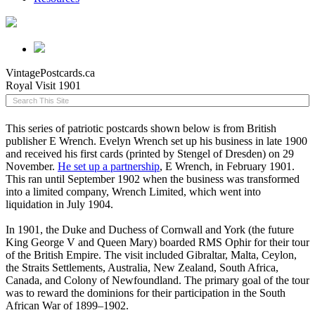
VintagePostcards.ca
Royal Visit 1901
This series of patriotic postcards shown below is from British
publisher E Wrench. Evelyn Wrench set up his business in late 1900
and received his first cards (printed by Stengel of Dresden) on 29
November.
He set up a partnership
, E Wrench, in February 1901.
This ran until September 1902 when the business was transformed
into a limited company, Wrench Limited, which went into
liquidation in July 1904.
In 1901, the Duke and Duchess of Cornwall and York (the future
King George V and Queen Mary) boarded RMS Ophir for their tour
of the British Empire. The visit included Gibraltar, Malta, Ceylon,
the Straits Settlements, Australia, New Zealand, South Africa,
Canada, and Colony of Newfoundland. The primary goal of the tour
was to reward the dominions for their participation in the South
African War of 1899–1902.