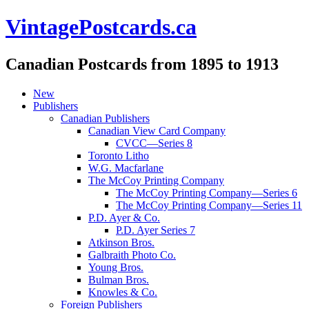
VintagePostcards.ca
Canadian Postcards from 1895 to 1913
New
Publishers
Canadian Publishers
Canadian View Card Company
CVCC—Series 8
Toronto Litho
W.G. Macfarlane
The McCoy Printing Company
The McCoy Printing Company—Series 6
The McCoy Printing Company—Series 11
P.D. Ayer & Co.
P.D. Ayer Series 7
Atkinson Bros.
Galbraith Photo Co.
Young Bros.
Bulman Bros.
Knowles & Co.
Foreign Publishers