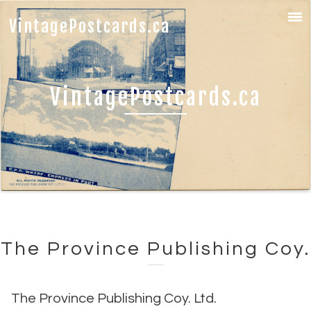
VintagePostcards.ca
VintagePostcards.ca
The Province Publishing Coy.
The Province Publishing Coy. Ltd.