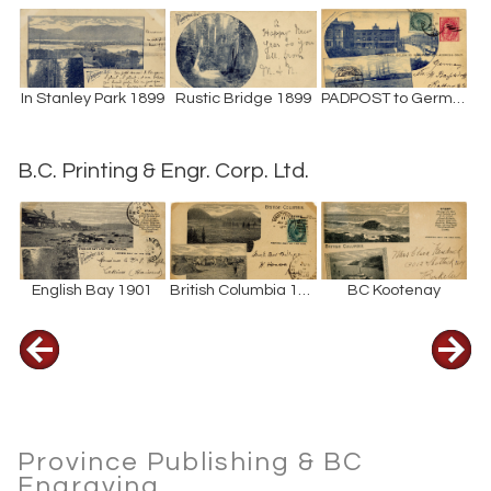
In Stanley Park 1899
Rustic Bridge 1899
PADPOST to Germany 1901
B.C. Printing & Engr. Corp. Ltd.
English Bay 1901
British Columbia 1903
BC Kootenay
Province Publishing & BC
Engraving