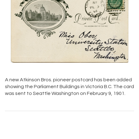
A new Atkinson Bros. pioneer postcard has been added
showing the Parliament Buildings in Victoria B.C. The card
was sent to Seattle Washington on February 9, 1901.