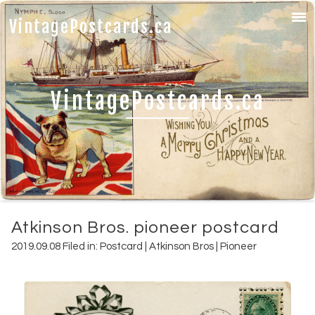
VintagePostcards.ca
VintagePostcards.ca
Atkinson Bros. pioneer postcard
2019.09.08 Filed in:
Postcard
|
Atkinson Bros
|
Pioneer