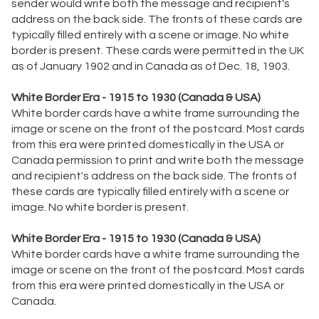
sender would write both the message and recipient's
address on the back side. The fronts of these cards are
typically filled entirely with a scene or image. No white
border is present. These cards were permitted in the UK
as of January 1902 and in Canada as of Dec. 18, 1903.
White Border Era - 1915 to 1930 (Canada & USA)
White border cards have a white frame surrounding the
image or scene on the front of the postcard. Most cards
from this era were printed domestically in the USA or
Canada permission to print and write both the message
and recipient's address on the back side. The fronts of
these cards are typically filled entirely with a scene or
image. No white border is present.
White Border Era - 1915 to 1930 (Canada & USA)
White border cards have a white frame surrounding the
image or scene on the front of the postcard. Most cards
from this era were printed domestically in the USA or
Canada.