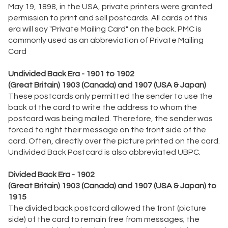
May 19, 1898, in the USA, private printers were granted
permission to print and sell postcards. All cards of this
era will say "Private Mailing Card" on the back. PMC is
commonly used as an abbreviation of Private Mailing
Card
Undivided Back Era - 1901 to 1902
(Great Britain) 1903 (Canada) and 1907 (USA & Japan)
These postcards only permitted the sender to use the
back of the card to write the address to whom the
postcard was being mailed. Therefore, the sender was
forced to right their message on the front side of the
card. Often, directly over the picture printed on the card.
Undivided Back Postcard is also abbreviated UBPC.
Divided Back Era - 1902
(Great Britain) 1903 (Canada) and 1907 (USA & Japan) to
1915
The divided back postcard allowed the front (picture
side) of the card to remain free from messages; the