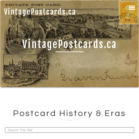
VintagePostcards.ca
VintagePostcards.ca
Postcard History & Eras