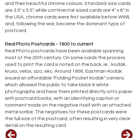
and their beautiful chrome colours. Standard-size cards
are 3.5" x 5.5", while continental-sized cards are 4" x 6". In
the USA, chrome cards were first available before WWII,
and, following the war, became the dominant type of
postcard.
Real Photo Postcards - 1900 to current
Real Photo postcards have been available spanning
most of the 20th century. On some cards the process
used to print the card is noted on the back. ie... kodak,
kruxo, velox, azo, ekc. Around 1906, Eastman-Kodak
issued an affordable "Folding Pocket Kodak" camera
which allowed the public to take black & white
photographs and have them printed directly onto paper
with postcard backs, with an identifying caption or
comment made on the negative itself with an attached
metal scribe. The negatives for these postcards were
the full size of the postcard, often resulting in very clear
detail on the resulting card.