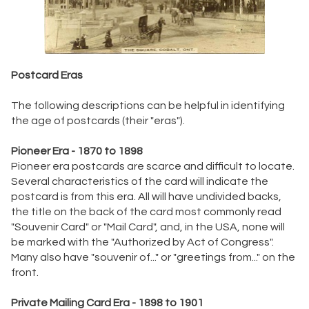
Postcard Eras
The following descriptions can be helpful in identifying
the age of postcards (their "eras").
Pioneer Era - 1870 to 1898
Pioneer era postcards are scarce and difficult to locate.
Several characteristics of the card will indicate the
postcard is from this era. All will have undivided backs,
the title on the back of the card most commonly read
"Souvenir Card" or "Mail Card", and, in the USA, none will
be marked with the "Authorized by Act of Congress".
Many also have "souvenir of..." or "greetings from..." on the
front.
Private Mailing Card Era - 1898 to 1901