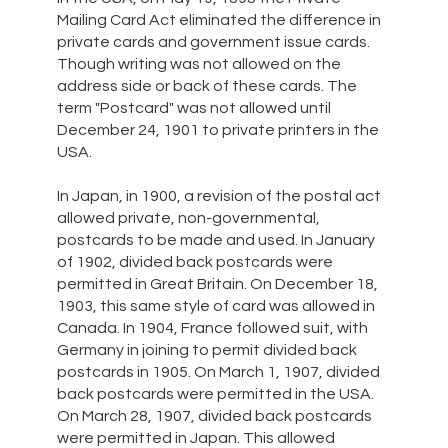
Mailing Card Act eliminated the difference in
private cards and government issue cards.
Though writing was not allowed on the
address side or back of these cards. The
term "Postcard" was not allowed until
December 24, 1901 to private printers in the
USA.
In Japan, in 1900, a revision of the postal act
allowed private, non-governmental,
postcards to be made and used. In January
of 1902, divided back postcards were
permitted in Great Britain. On December 18,
1903, this same style of card was allowed in
Canada. In 1904, France followed suit, with
Germany in joining to permit divided back
postcards in 1905. On March 1, 1907, divided
back postcards were permitted in the USA.
On March 28, 1907, divided back postcards
were permitted in Japan. This allowed