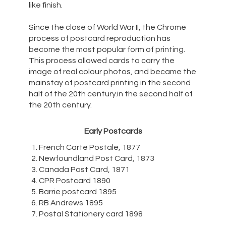
like finish.
Since the close of World War II, the Chrome
process of postcard reproduction has
become the most popular form of printing.
This process allowed cards to carry the
image of real colour photos, and became the
mainstay of postcard printing in the second
half of the 20th century.in the second half of
the 20th century.
Early Postcards
French Carte Postale, 1877
Newfoundland Post Card, 1873
Canada Post Card, 1871
CPR Postcard 1890
Barrie postcard 1895
RB Andrews 1895
Postal Stationery card 1898