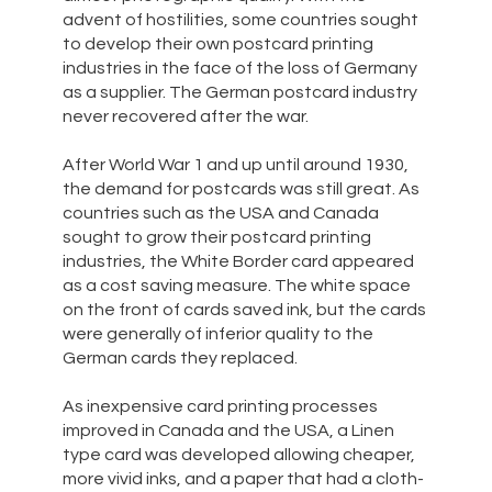
advent of hostilities, some countries sought
to develop their own postcard printing
industries in the face of the loss of Germany
as a supplier. The German postcard industry
never recovered after the war.
After World War 1 and up until around 1930,
the demand for postcards was still great. As
countries such as the USA and Canada
sought to grow their postcard printing
industries, the White Border card appeared
as a cost saving measure. The white space
on the front of cards saved ink, but the cards
were generally of inferior quality to the
German cards they replaced.
As inexpensive card printing processes
improved in Canada and the USA, a Linen
type card was developed allowing cheaper,
more vivid inks, and a paper that had a cloth-