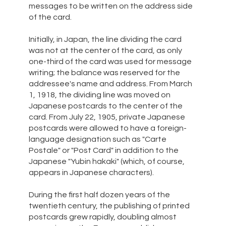
messages to be written on the address side
of the card.
Initially, in Japan, the line dividing the card
was not at the center of the card, as only
one-third of the card was used for message
writing; the balance was reserved for the
addressee's name and address. From March
1, 1918, the dividing line was moved on
Japanese postcards to the center of the
card. From July 22, 1905, private Japanese
postcards were allowed to have a foreign-
language designation such as "Carte
Postale" or "Post Card" in addition to the
Japanese "Yubin hakaki" (which, of course,
appears in Japanese characters).
During the first half dozen years of the
twentieth century, the publishing of printed
postcards grew rapidly, doubling almost