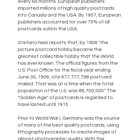
every six months. European publishers
imported millions of high quality postcards
into Canada and the USA. By 1907, European
publishers accounted for over 75% of all
postcards sold in the USA.
Stefano Neis reports that, by 1908 "the
picture postcard hobby became the
greatest collectible hobby that the World
has ever known. The official figures from the
U.S. Post Office for the fiscal year ending
June 30, 1908, cite 677,777,798 postcard
mailed. That was at a time when the total
population of the U.S. was 88,700,000." The
"Golden Age" of postcards is regarded to
have lasted until 1915.
Prior to World War I, Germany was the source
of many of the best quality postcards, using
lithography processes to create images of
almost photographic quality. With the