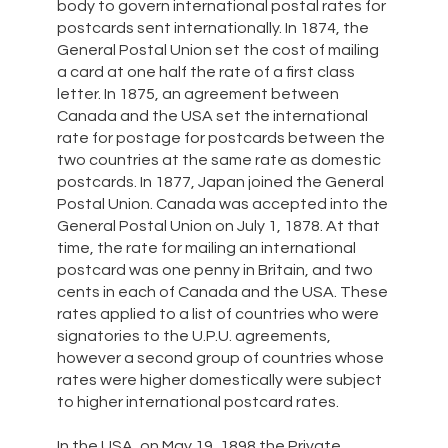
body to govern international postal rates for
postcards sent internationally. In 1874, the
General Postal Union set the cost of mailing
a card at one half the rate of a first class
letter. In 1875, an agreement between
Canada and the USA set the international
rate for postage for postcards between the
two countries at the same rate as domestic
postcards. In 1877, Japan joined the General
Postal Union. Canada was accepted into the
General Postal Union on July 1, 1878. At that
time, the rate for mailing an international
postcard was one penny in Britain, and two
cents in each of Canada and the USA. These
rates applied to a list of countries who were
signatories to the U.P.U. agreements,
however a second group of countries whose
rates were higher domestically were subject
to higher international postcard rates.
In the USA, on May 19, 1898 the Private