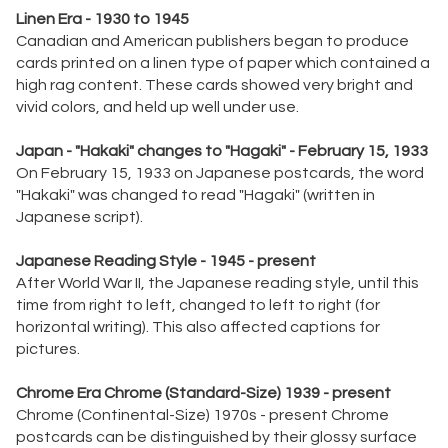
Linen Era - 1930 to 1945
Canadian and American publishers began to produce
cards printed on a linen type of paper which contained a
high rag content. These cards showed very bright and
vivid colors, and held up well under use.
Japan - "Hakaki" changes to "Hagaki" - February 15, 1933
On February 15, 1933 on Japanese postcards, the word
"Hakaki" was changed to read "Hagaki" (written in
Japanese script).
Japanese Reading Style - 1945 - present
After World War II, the Japanese reading style, until this
time from right to left, changed to left to right (for
horizontal writing). This also affected captions for
pictures.
Chrome Era Chrome (Standard-Size) 1939 - present
Chrome (Continental-Size) 1970s - present Chrome
postcards can be distinguished by their glossy surface