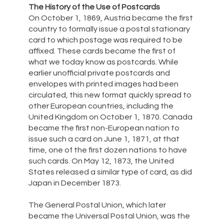
The History of the Use of Postcards
On October 1, 1869, Austria became the first
country to formally issue a postal stationary
card to which postage was required to be
affixed. These cards became the first of
what we today know as postcards. While
earlier unofficial private postcards and
envelopes with printed images had been
circulated, this new format quickly spread to
other European countries, including the
United Kingdom on October 1, 1870. Canada
became the first non-European nation to
issue such a card on June 1, 1871, at that
time, one of the first dozen nations to have
such cards. On May 12, 1873, the United
States released a similar type of card, as did
Japan in December 1873.
The General Postal Union, which later
became the Universal Postal Union, was the