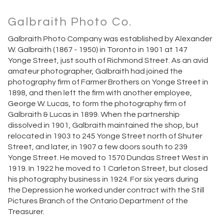
Galbraith Photo Co.
Galbraith Photo Company was established by Alexander
W. Galbraith (1867 - 1950) in Toronto in 1901 at 147
Yonge Street, just south of Richmond Street. As an avid
amateur photographer, Galbraith had joined the
photography firm of Farmer Brothers on Yonge Street in
1898, and then left the firm with another employee,
George W. Lucas, to form the photography firm of
Galbraith & Lucas in 1899. When the partnership
dissolved in 1901, Galbraith maintained the shop, but
relocated in 1903 to 245 Yonge Street north of Shuter
Street, and later, in 1907 a few doors south to 239
Yonge Street. He moved to 1570 Dundas Street West in
1919. In 1922 he moved to 1 Carleton Street, but closed
his photography business in 1924. For six years during
the Depression he worked under contract with the Still
Pictures Branch of the Ontario Department of the
Treasurer.