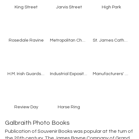
King Street
Jarvis Street
High Park
Rosedale Ravine
Metropolitan Church
St. James Cathedral
H.M. Irish Guards Band
Industrial Exposition
Manufacturers' Building
Review Day
Horse Ring
Galbraith Photo Books
Publication of Souvenir Books was popular at the turn of
the 20th century. The James Bayne Company of Grand