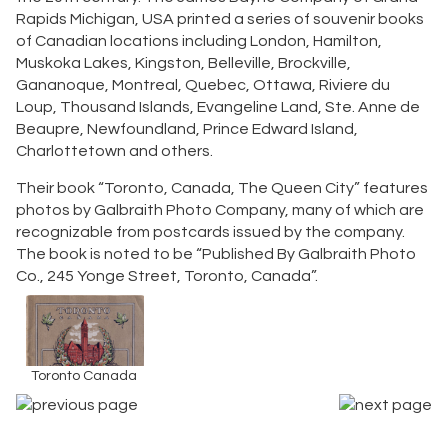
Rapids Michigan, USA printed a series of souvenir books
of Canadian locations including London, Hamilton,
Muskoka Lakes, Kingston, Belleville, Brockville,
Gananoque, Montreal, Quebec, Ottawa, Riviere du
Loup, Thousand Islands, Evangeline Land, Ste. Anne de
Beaupre, Newfoundland, Prince Edward Island,
Charlottetown and others.
Their book “Toronto, Canada, The Queen City” features
photos by Galbraith Photo Company, many of which are
recognizable from postcards issued by the company.
The book is noted to be “Published By Galbraith Photo
Co., 245 Yonge Street, Toronto, Canada”.
Toronto Canada