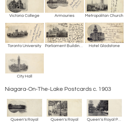
Victoria College
Armouries
Metropolitan Church
Toronto University
Parliament Buildings
Hotel Gladstone
City Hall
Niagara-On-The-Lake Postcards c. 1903
Queen's Royal
Queen's Royal
Queen's Royal Park