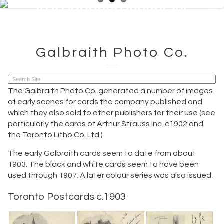
VintagePostcards.ca
VintagePostcards.ca
Galbraith Photo Co.
The Galbraith Photo Co. generated a number of images
of early scenes for cards the company published and
which they also sold to other publishers for their use (see
particularly the cards of Arthur Strauss Inc. c1902 and
the Toronto Litho Co. Ltd.)
The early Galbraith cards seem to date from about
1903. The black and white cards seem to have been
used through 1907. A later colour series was also issued.
Toronto Postcards c.1903