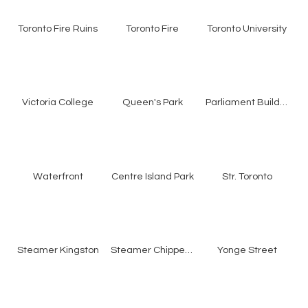
Toronto Fire Ruins
Toronto Fire
Toronto University
Victoria College
Queen's Park
Parliament Buildings
Waterfront
Centre Island Park
Str. Toronto
Steamer Kingston
Steamer Chippewa
Yonge Street