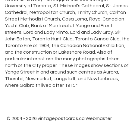
University of Toronto, St. Michael's Cathedral, St. James
Cathedral, Metropolitan Church, Trinity Church, Carlton
Street Methodist Church, Casa Loma, Royal Canadian
Yacht Club, Bank of Montreal at Yonge and Front
streets, Lord and Lady Minto, Lord and Lady Gray, Sir
John Eaton, Toronto Hunt Club, Toronto Canoe Club, the
Toronto Fire of 1904, the Canadian National Exhibition,
and the construction of Lakeshore Road. Also of
particular interest are the many photographs taken
north of the City proper. These images show sections of
Yonge Street in and around such centres as Aurora,
Thornhill, Newmarket, Langstaff, and Newtonbrook,
where Galbraith lived after 1915."
© 2004 - 2026 vintagepostcards.ca
Webmaster