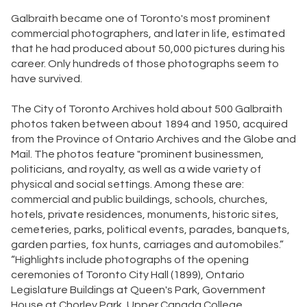
Galbraith became one of Toronto's most prominent
commercial photographers, and later in life, estimated
that he had produced about 50,000 pictures during his
career. Only hundreds of those photographs seem to
have survived.
The City of Toronto Archives hold about 500 Galbraith
photos taken between about 1894 and 1950, acquired
from the Province of Ontario Archives and the Globe and
Mail. The photos feature "prominent businessmen,
politicians, and royalty, as well as a wide variety of
physical and social settings. Among these are:
commercial and public buildings, schools, churches,
hotels, private residences, monuments, historic sites,
cemeteries, parks, political events, parades, banquets,
garden parties, fox hunts, carriages and automobiles.”
“Highlights include photographs of the opening
ceremonies of Toronto City Hall (1899), Ontario
Legislature Buildings at Queen's Park, Government
House at Chorley Park, Upper Canada College,