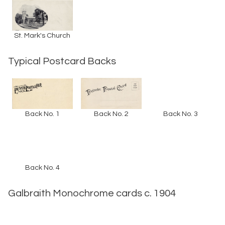
St. Mark's Church
Typical Postcard Backs
Back No. 1
Back No. 2
Back No. 3
Back No. 4
Galbraith Monochrome cards c. 1904