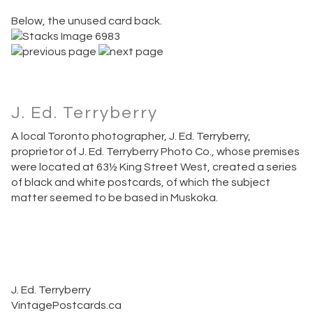
Below, the unused card back.
J. Ed. Terryberry
A local Toronto photographer, J. Ed. Terryberry,
proprietor of J. Ed. Terryberry Photo Co., whose premises
were located at 63½ King Street West, created a series
of black and white postcards, of which the subject
matter seemed to be based in Muskoka.
J. Ed. Terryberry
VintagePostcards.ca