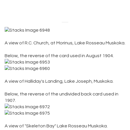
VintagePostcards.ca
A view of R.C. Church, at Morinus, Lake Rosseau Muskoka.
Below, the reverse of the card used in August 1904.
A view of Halliday's Landing, Lake Joseph, Muskoka.
Below, the reverse of the undivided back card used in
1907.
A view of "Skeleton Bay" Lake Rosseau Muskoka.