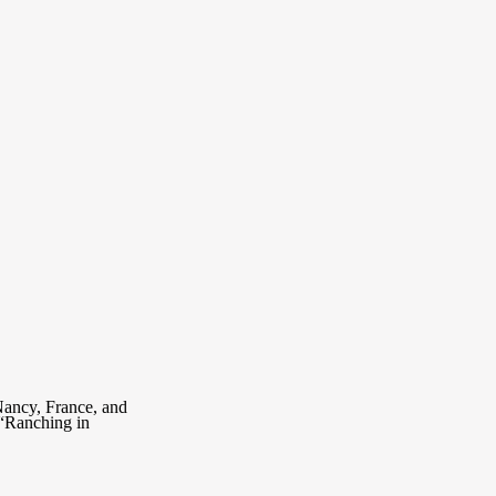
Nancy, France, and
 “Ranching in