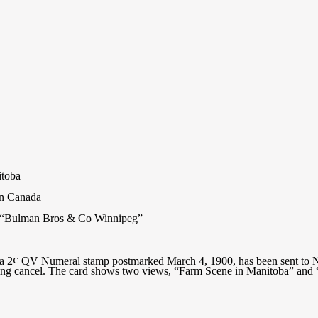
itoba
rn Canada
on “Bulman Bros & Co Winnipeg”
h a 2¢ QV Numeral stamp postmarked March 4, 1900, has been sent to 
ving cancel. The card shows two views, “Farm Scene in Manitoba” and