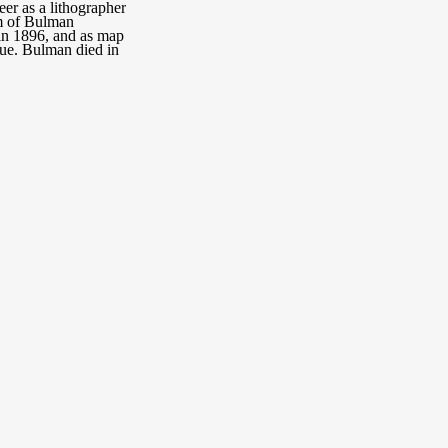
er as a lithographer
rm of Bulman
 in 1896, and as map
ue. Bulman died in