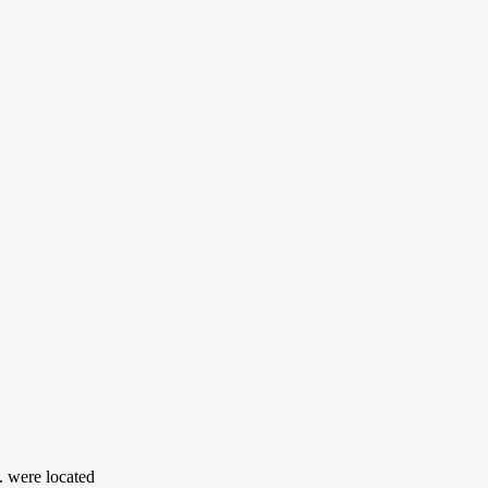
 were located