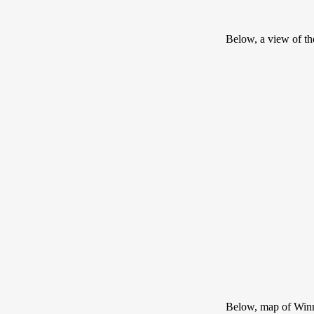
Below, a view of t
Below, map of Win