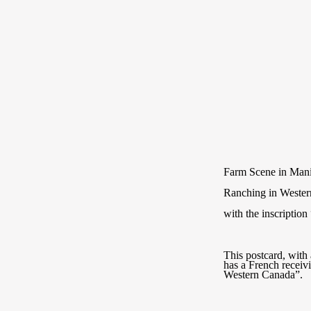
Farm Scene in Man
Ranching in Weste
with the inscripti
This postcard, wit
has a French recei
Western Canada”.