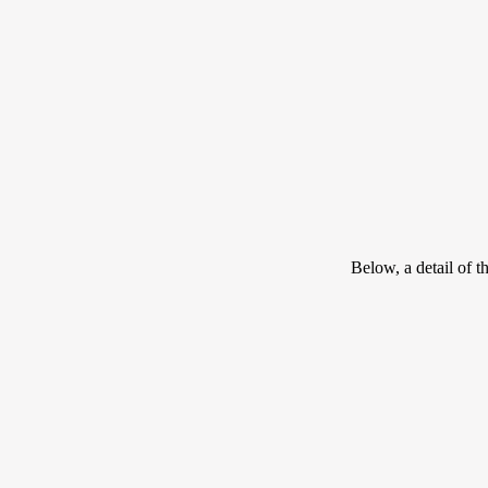
Below, a detail of t