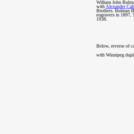
William John Bulman
with
Alexander Cab
Brothers. Bulman Br
engravers in 1897,
1938.
Below, reverse of c
with Winnipeg dupl