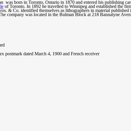
 was born in Toronto, Ontario in 1870 and entered his publishing care
le
of Toronto. In 1892 he travelled to Winnipeg and established the fi
os. & Co. identified themselves as lithographers in material published
 The company was located in the Bulman Block at 218 Bannatyne Aven
ard
ex postmark dated March 4, 1900 and French receiver