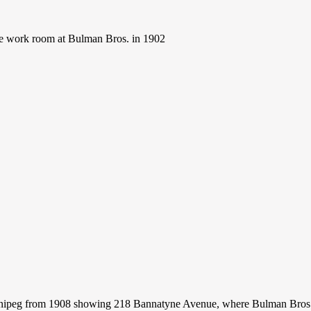
he work room at Bulman Bros. in 1902
nipeg from 1908 showing 218 Bannatyne Avenue, where Bulman Bros.