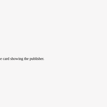
he card showing the publisher.