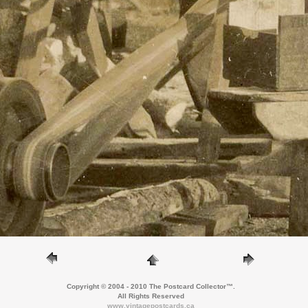
Copyright © 2004 - 2010 The Postcard Collector™.
All Rights Reserved
www.vintagepostcards.ca