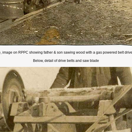
, image on RPPC showing father & son sawing wood with a gas powered belt driv
Below, detail of drive belts and saw blade