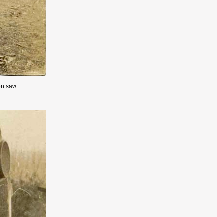
en saw