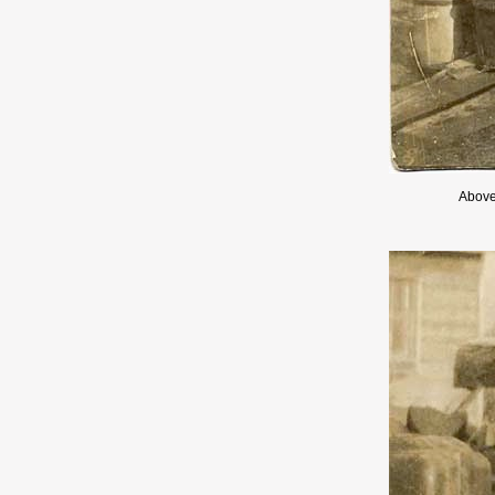
Above