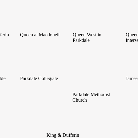
ferin
Queen at Macdonell
Queen West in
Queen
Parkdale
Inters
ble
Parkdale Collegiate
James
Parkdale Methodist
Church
King & Dufferin