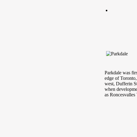
Parkdale was fir
edge of Toronto,
west, Dufferin S
when developmen
as Roncesvalles 