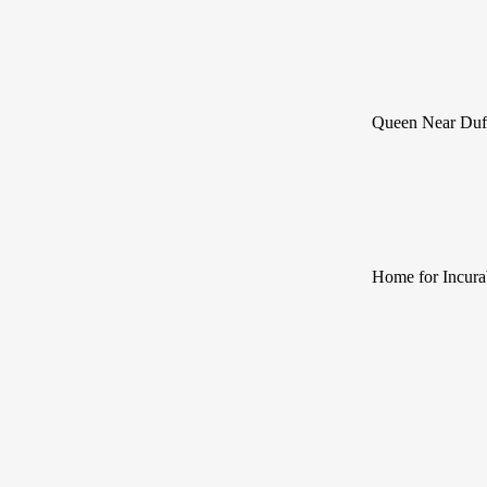
Queen Near Duf
Home for Incura