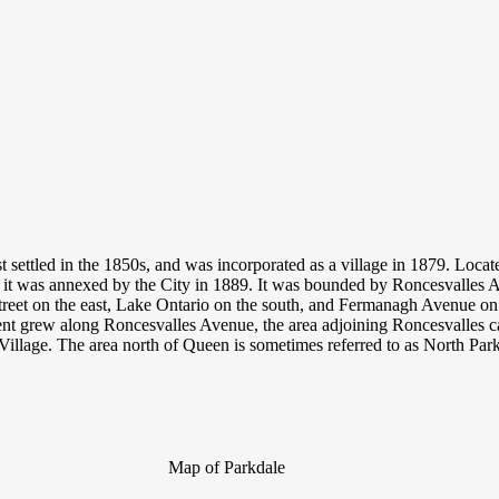
st settled in the 1850s, and was incorporated as a village in 1879. Loca
 it was annexed by the City in 1889. It was bounded by Roncesvalles 
treet on the east, Lake Ontario on the south, and Fermanagh Avenue on 
t grew along Roncesvalles Avenue, the area adjoining Roncesvalles 
Village. The area north of Queen is sometimes referred to as North Par
Map of Parkdale