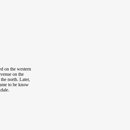
ted on the western
Avenue on the
the north. Later,
came to be know
kdale.