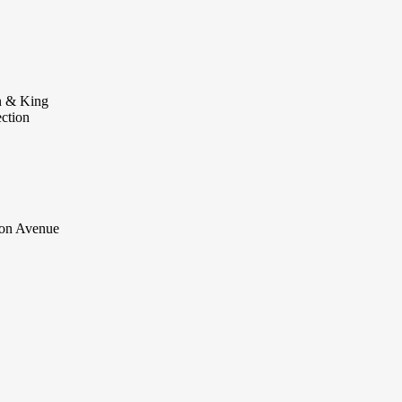
 & King
ection
on Avenue