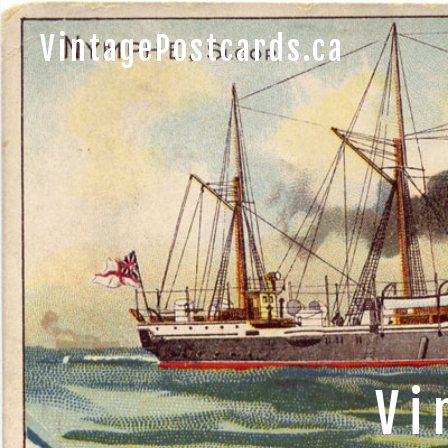
VintagePostcards.ca
Vi