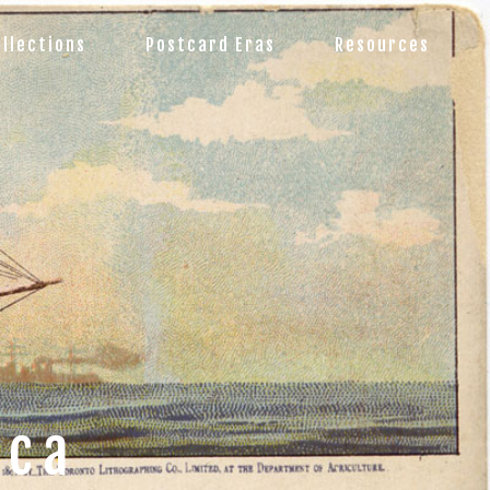
ollections
Postcard Eras
Resources
.ca