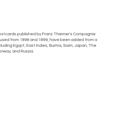
 postcards published by Franz Thiemer's Compagnie
 used from 1898 and 1899, have been added from a
cluding Egypt, East Indies, Burma, Siam, Japan, The
Norway, and Russia.