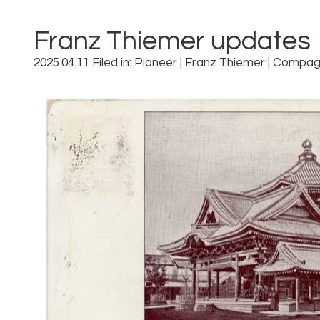
Franz Thiemer updates
2025.04.11 Filed in:
Pioneer
|
Franz Thiemer
|
Compag