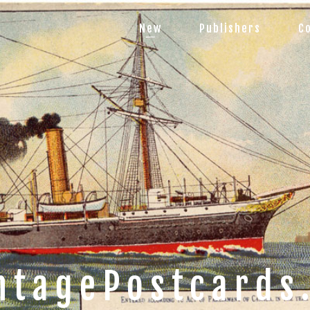
New
Publishers
C
ntagePostcards