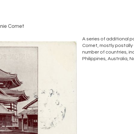
nie Comet
A series of additional
Comet, mostly postally
number of countries, in
Philippines, Australia, 