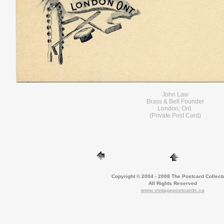
John Law
Brass & Bell Founder
London, Ont.
(Private Post Card)
Copyright © 2004 - 2008 The Postcard Collect
All Rights Reserved
www.vintagepostcards.ca