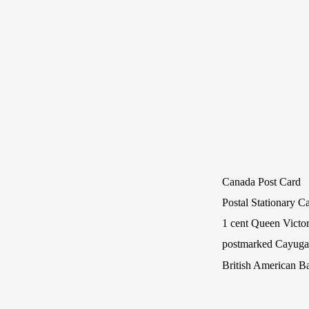
Canada Post Card
Postal Stationary C
1 cent Queen Victor
postmarked Cayuga,
British American B