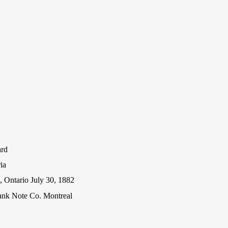
ard
ia
 Ontario July 30, 1882
ank Note Co. Montreal