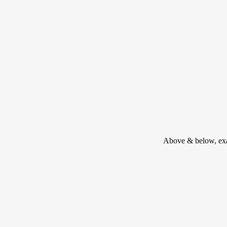
Above & below, exam