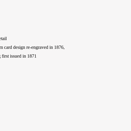
tail
m card design re-engraved in 1876,
first issued in 1871