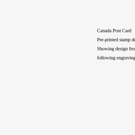
Canada Post Card
Pre-printed stamp de
Showing design fro
following engraving 