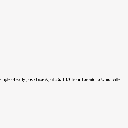
ple of early postal use April 26, 1876from Toronto to Unionville